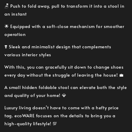
🪑 Push to fold away, pull to transform it into a stool in
an instant
🌟 Equipped with a soft-close mechanism for smoother
operation
❣️ Sleek and minimalist design that complements
various interior styles
With this, you can gracefully sit down to change shoes
every day without the struggle of leaving the house! 💼
A small hidden foldable stool can elevate both the style
and quality of your home! 💎
Luxury living doesn’t have to come with a hefty price
tag. ecoWARE focuses on the details to bring you a
high-quality lifestyle! 💯