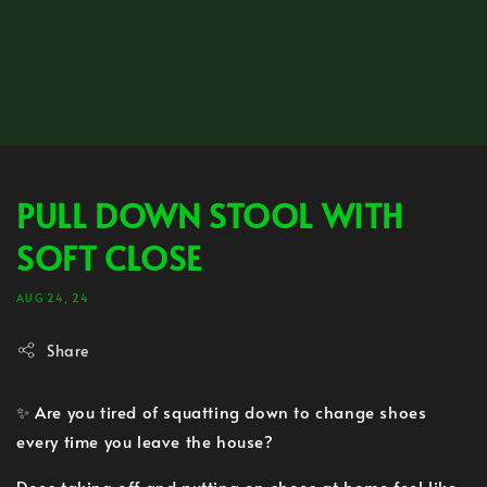
PULL DOWN STOOL WITH
SOFT CLOSE
AUG 24, 24
Share
✨ Are you tired of squatting down to change shoes
every time you leave the house?
Does taking off and putting on shoes at home feel like