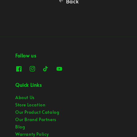
Back
Follow us
Quick Links
About Us
Store Location
Our Product Catalog
Our Brand Partners
Blog
Warranty Policy