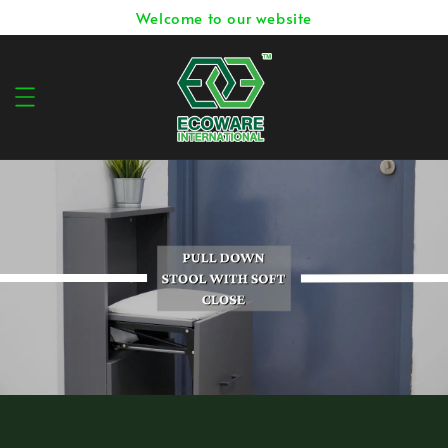
Welcome to our website