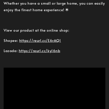
Whether you have a small or large home, you can easily
enjoy the finest home experience! 🌟
View our product at the online shop:
Shopee:
https://reurl.cc/E6rAQ1
Lazada:
https://reurl.cc/ky16nb