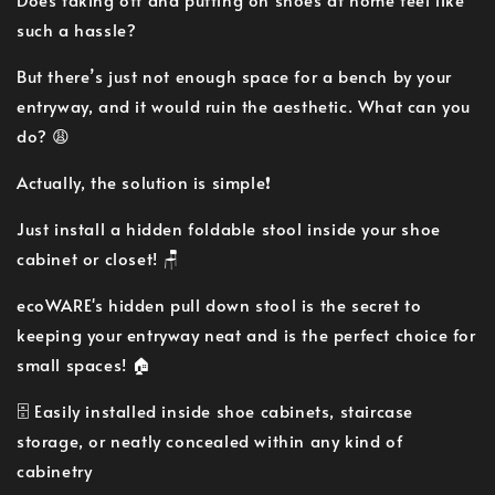
such a hassle?
But there’s just not enough space for a bench by your
entryway, and it would ruin the aesthetic. What can you
do? 😩
Actually, the solution is simple❗
Just install a hidden foldable stool inside your shoe
cabinet or closet! 🪑
ecoWARE's hidden pull down stool is the secret to
keeping your entryway neat and is the perfect choice for
small spaces! 🏠
🗄 Easily installed inside shoe cabinets, staircase
storage, or neatly concealed within any kind of
cabinetry