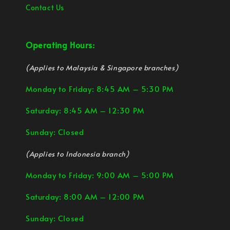
Contact Us
Operating Hours:
(Applies to Malaysia & Singapore branches)
Monday to Friday: 8:45 AM – 5:30 PM
Saturday: 8:45 AM – 12:30 PM
Sunday: Closed
(Applies to Indonesia branch)
Monday to Friday: 9:00 AM – 5:00 PM
Saturday: 8:00 AM – 12:00 PM
Sunday: Closed